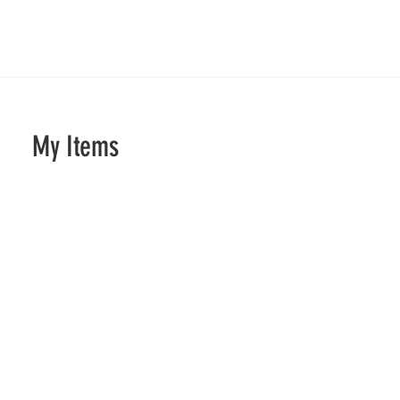
My Items