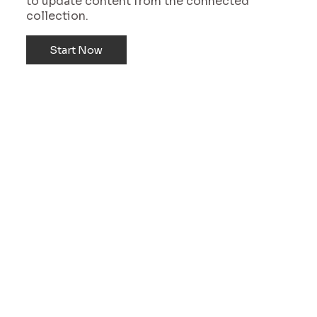
to update content from the connected
collection.
Start Now