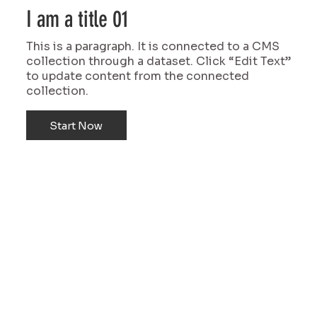
I am a title 01
This is a paragraph. It is connected to a CMS
collection through a dataset. Click “Edit Text”
to update content from the connected
collection.
Start Now