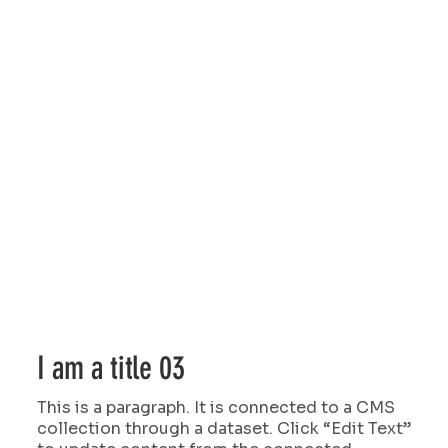
I am a title 03
This is a paragraph. It is connected to a CMS
collection through a dataset. Click “Edit Text”