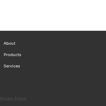
MENU
About
Products
Services
LEGAL PAGES
Privacy Policy