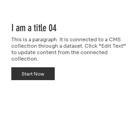
I am a title 04
This is a paragraph. It is connected to a CMS
collection through a dataset. Click “Edit Text”
to update content from the connected
collection.
Start Now