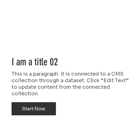
I am a title 02
This is a paragraph. It is connected to a CMS
collection through a dataset. Click “Edit Text”
to update content from the connected
collection.
Start Now